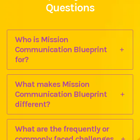
Questions
Who is Mission
Communication Blueprint
for?
What makes Mission
Communication Blueprint
different?
What are the frequently or
commonly faced challenges