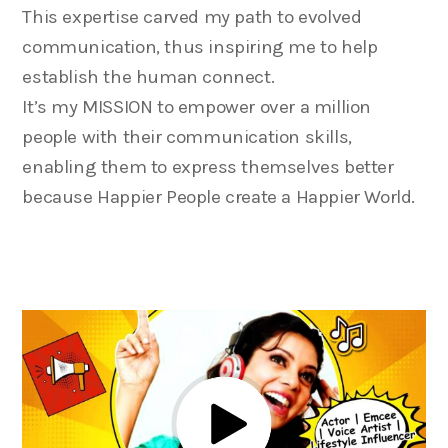
This expertise carved my path to evolved
communication, thus inspiring me to help
establish the human connect.
It’s my MISSION to empower over a million
people with their communication skills,
enabling them to express themselves better
because Happier People create a Happier World.