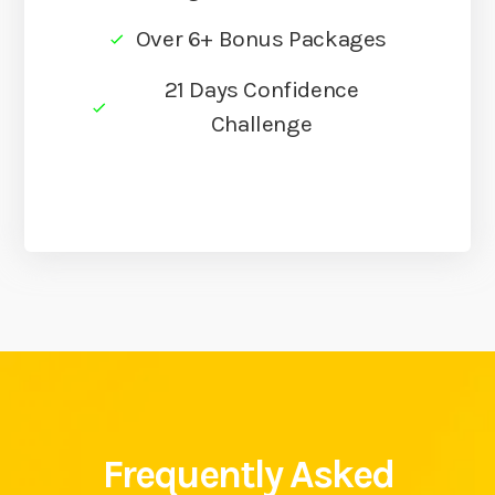
Over 6+ Bonus Packages
21 Days Confidence
Challenge
Frequently Asked