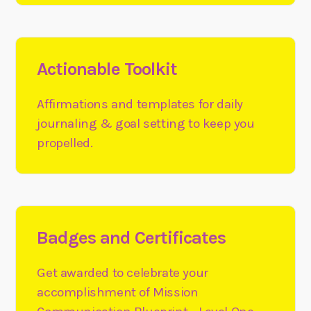
Actionable Toolkit
Affirmations and templates for daily
journaling & goal setting to keep you
propelled.
Badges and Certificates
Get awarded to celebrate your
accomplishment of Mission