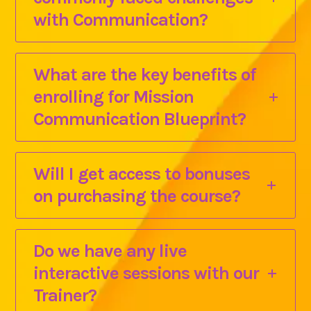
with Communication?
What are the key benefits of
enrolling for Mission
Communication Blueprint?
Will I get access to bonuses
on purchasing the course?
Do we have any live
interactive sessions with our
Trainer?