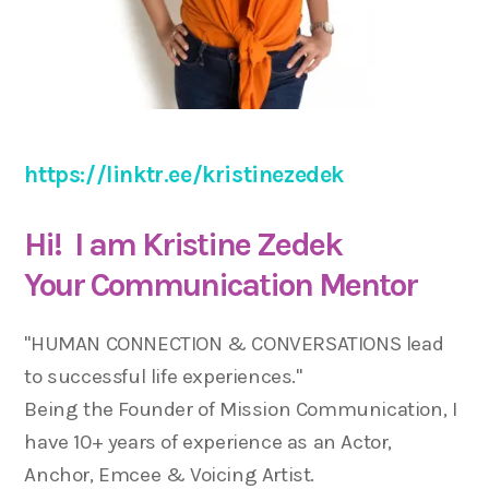
https://linktr.ee/kristinezedek
Hi! I am Kristine Zedek
Your Communication Mentor
"HUMAN CONNECTION & CONVERSATIONS lead
to successful life experiences."
Being the Founder of Mission Communication, I
have 10+ years of experience as an Actor,
Anchor, Emcee & Voicing Artist.