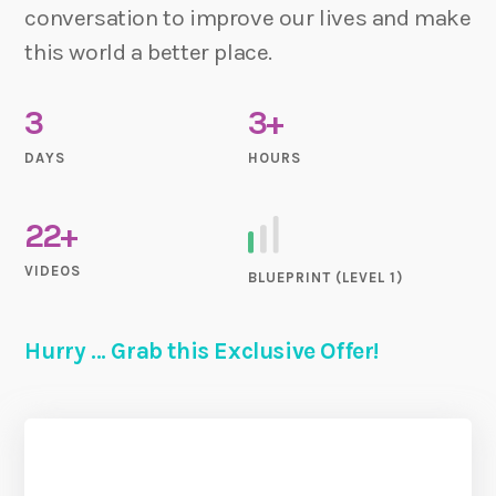
conversation to improve our lives and make
this world a better place.
3
3+
DAYS
HOURS
22+
VIDEOS
BLUEPRINT (LEVEL 1)
Hurry ... Grab this Exclusive Offer!