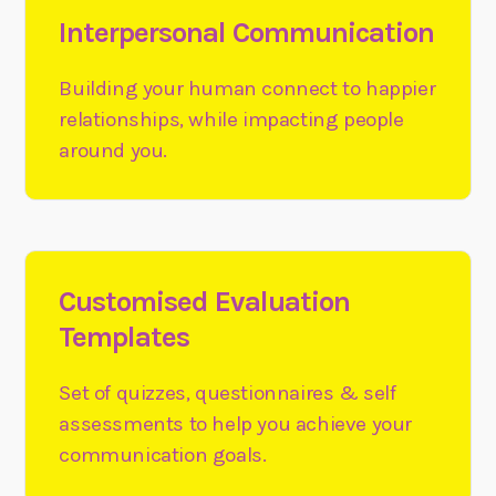
Interpersonal Communication
Building your human connect to happier
relationships, while impacting people
around you.
Customised Evaluation
Templates
Set of quizzes, questionnaires & self
assessments to help you achieve your
communication goals.