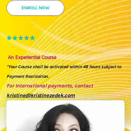
ENROLL NOW
An Experiential Course
*Your Course shall be activated within 48 hours subject to
Payment Realization.
For International payments, contact
kristine@kristinezedek.com