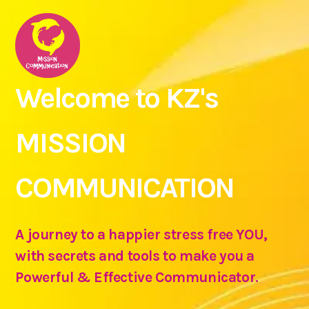
Welcome to KZ's
MISSION
COMMUNICATION
A journey to a happier stress free YOU,
with secrets and tools to make you a
Powerful & Effective Communicator.