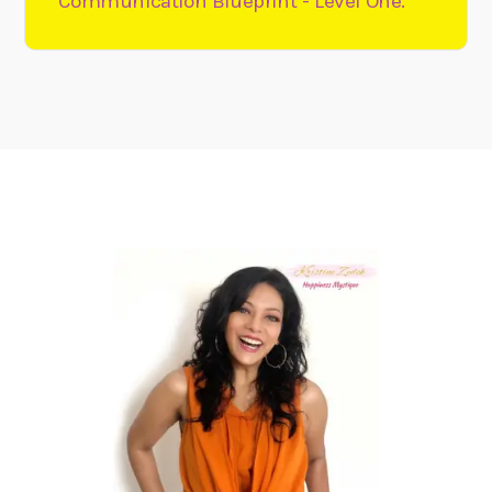
Communication Blueprint - Level One.