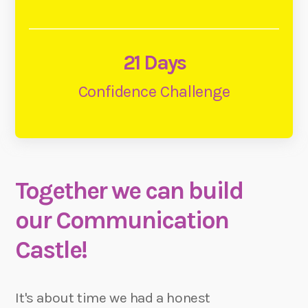
21 Days
Confidence Challenge
Together we can build
our Communication
Castle!
It's about time we had a honest