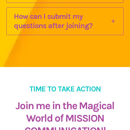
How can I submit my
questions after joining?
TIME TO TAKE ACTION
Join me in the Magical
World of MISSION