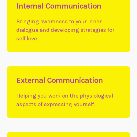
Internal Communication
Bringing awareness to your inner
dialogue and developing strategies for
self love.
External Communication
Helping you work on the physiological
aspects of expressing yourself.