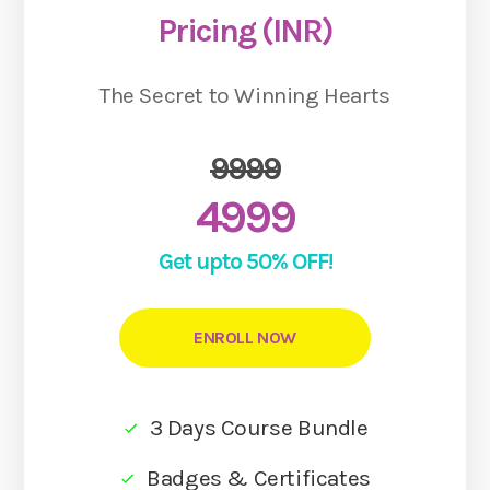
Pricing (INR)
The Secret to Winning Hearts
9999
4999
Get upto 50% OFF!
ENROLL NOW
3 Days Course Bundle
Badges & Certificates