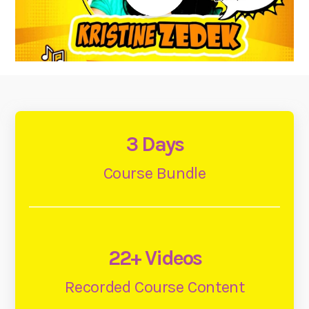
3 Days
Course Bundle
22+ Videos
Recorded Course Content