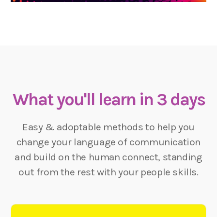
What you'll learn in 3 days
Easy & adoptable methods to help you
change your language of communication
and build on the human connect, standing
out from the rest with your people skills.