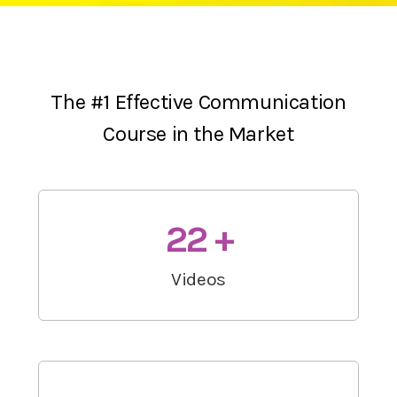
The #1 Effective Communication
Course in the Market
22 +
Videos