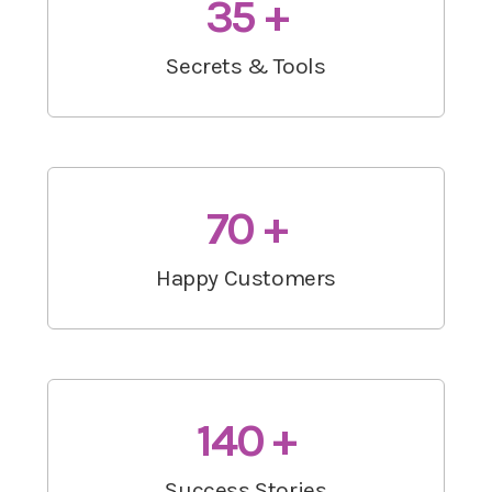
35 +
Secrets & Tools
70 +
Happy Customers
140 +
Success Stories